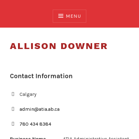
Skip
to
MENU
content
ALLISON DOWNER
Contact Information
Calgary
admin@atia.ab.ca
780 434 8384
Business Name
ATIA Administrative Assistant