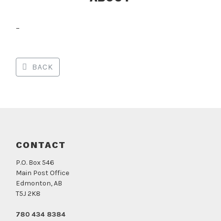
–
BACK
CONTACT
P.O. Box 546
Main Post Office
Edmonton, AB
T5J 2K8
780 434 8384