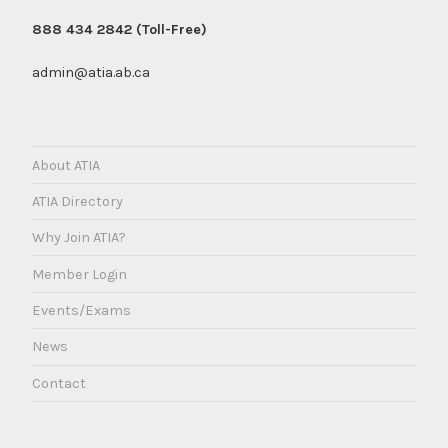
888 434 2842 (Toll-Free)
admin@atia.ab.ca
About ATIA
ATIA Directory
Why Join ATIA?
Member Login
Events/Exams
News
Contact