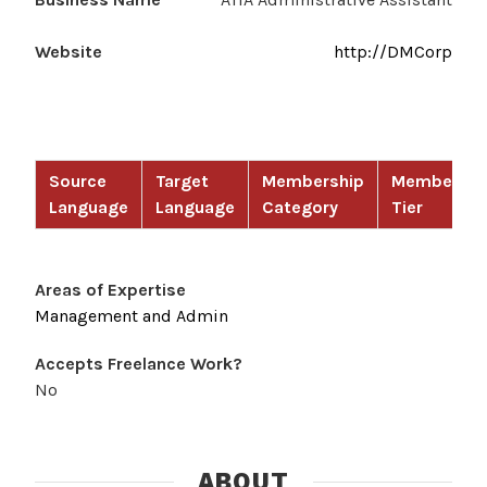
Website
http://DMCorp
Source
Target
Membership
Membershi
Language
Language
Category
Tier
Areas of Expertise
Management and Admin
Accepts Freelance Work?
No
ABOUT