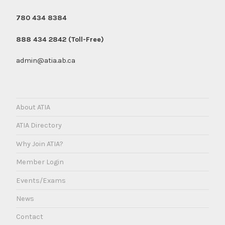
780 434 8384
888 434 2842 (Toll-Free)
admin@atia.ab.ca
About ATIA
ATIA Directory
Why Join ATIA?
Member Login
Events/Exams
News
Contact