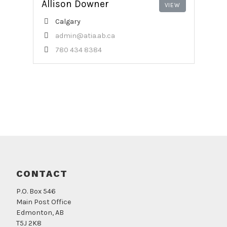
Allison Downer
Calgary
admin@atia.ab.ca
780 434 8384
CONTACT
P.O. Box 546
Main Post Office
Edmonton, AB
T5J 2K8