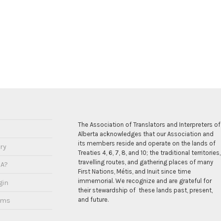
The Association of Translators and Interpreters of
Alberta acknowledges that our Association and
its members reside and operate on the lands of
ry
Treaties 4, 6, 7, 8, and 10; the traditional territories,
travelling routes, and gathering places of many
IA?
First Nations, Métis, and Inuit since time
immemorial. We recognize and are grateful for
gin
their stewardship of these lands past, present,
and future.
ams