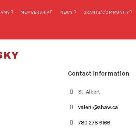
XAMS
MEMBERSHIP
NEWS
GRANTS/COMMUNITY
SKY
Contact Information
St. Albert
valerii@shaw.ca
780 278 6166