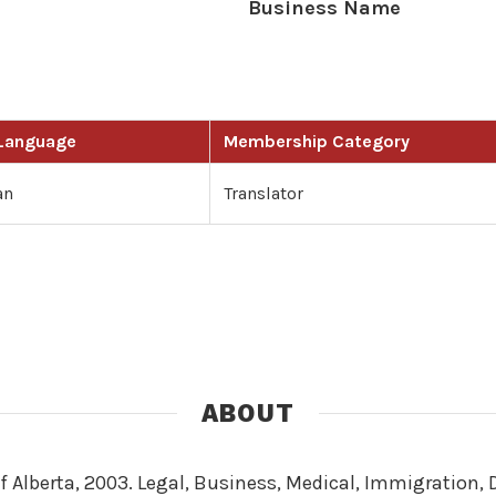
Business Name
 Language
Membership Category
an
Translator
ABOUT
of Alberta, 2003. Legal, Business, Medical, Immigration,