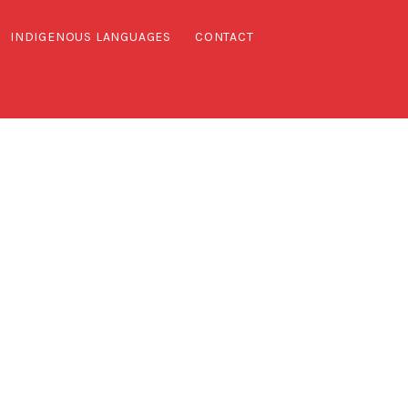
INDIGENOUS LANGUAGES
CONTACT