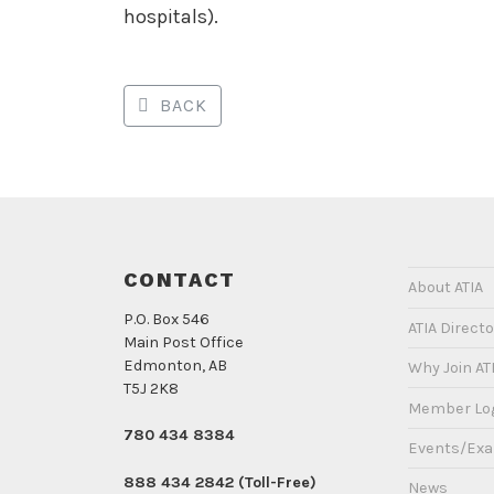
hospitals).
BACK
CONTACT
About ATIA
P.O. Box 546
ATIA Directo
Main Post Office
Edmonton, AB
Why Join AT
T5J 2K8
Member Lo
780 434 8384
Events/Ex
888 434 2842 (Toll-Free)
News