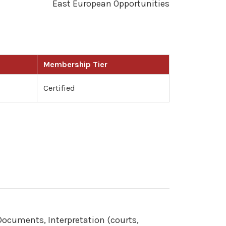
East European Opportunities
Membership Tier
Certified
 Documents, Interpretation (courts,