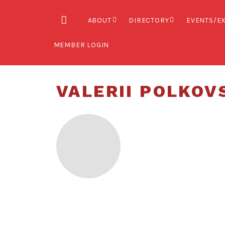
Skip
to
HOME
ABOUT
DIRECTORY
EVENTS/E
content
MEMBER LOGIN
VALERII POLKOV