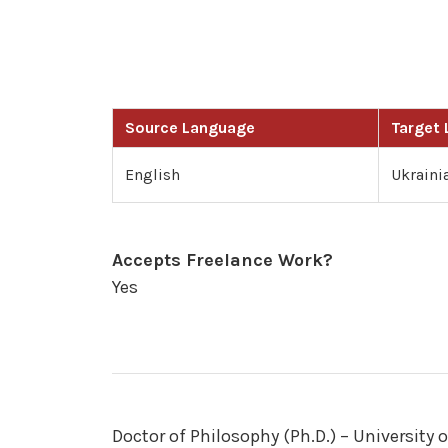
Source Language
Target
English
Ukraini
Accepts Freelance Work?
Yes
Doctor of Philosophy (Ph.D.) – University 