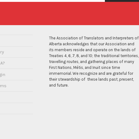
The Association of Translators and Interpreters of
Alberta acknowledges that our Association and
its members reside and operate on the lands of
ry
Treaties 4, 6, 7, 8, and 10; the traditional territories,
travelling routes, and gathering places of many
IA?
First Nations, Métis, and Inuit since time
immemorial. We recognize and are grateful for
gin
their stewardship of these lands past, present,
and future.
ams