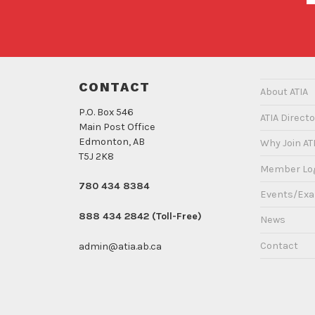
CONTACT
About ATIA
P.O. Box 546
ATIA Directo
Main Post Office
Edmonton, AB
Why Join AT
T5J 2K8
Member Lo
780 434 8384
Events/Ex
888 434 2842 (Toll-Free)
News
Contact
admin@atia.ab.ca