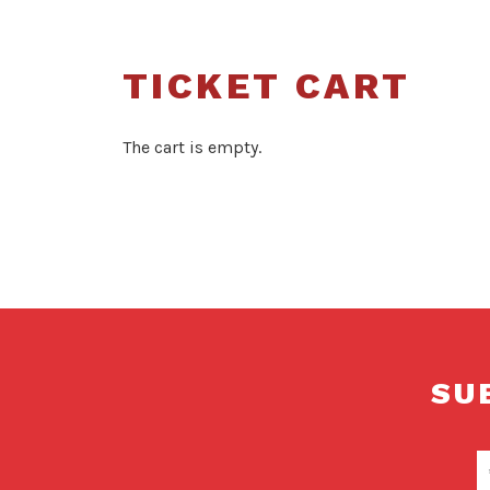
TICKET CART
The cart is empty.
SU