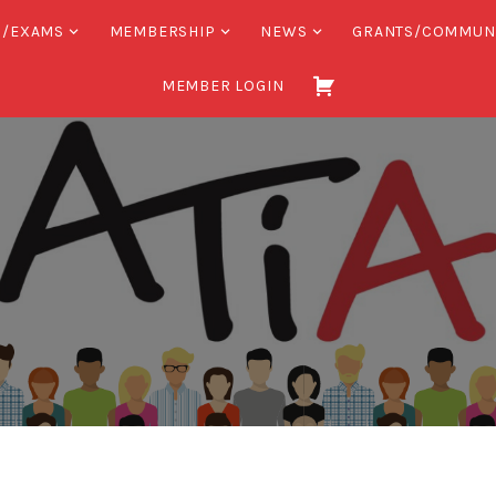
S/EXAMS
MEMBERSHIP
NEWS
GRANTS/COMMUN
MEMBER LOGIN
Association
of