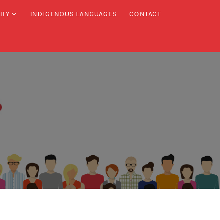
ITY
INDIGENOUS LANGUAGES
CONTACT