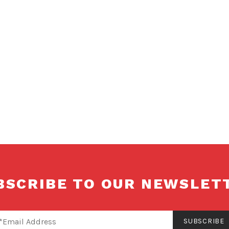
Translators
and
Interpreters
of Alberta
BSCRIBE TO OUR NEWSLET
SUBSCRIBE