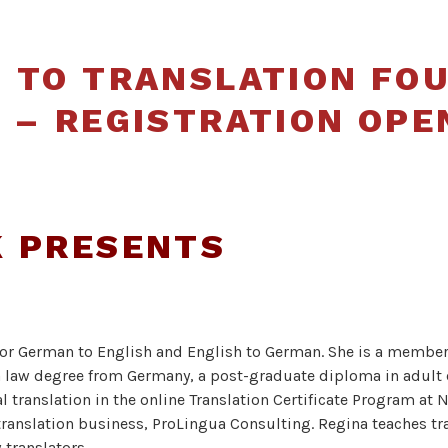
Translators
and
 TO TRANSLATION FO
Interpreters
 – REGISTRATION OPE
of Alberta
K PRESENTS
r for German to English and English to German. She is a member
 law degree from Germany, a post-graduate diploma in adult 
l translation in the online Translation Certificate Program at 
 translation business, ProLingua Consulting. Regina teaches t
 translators.