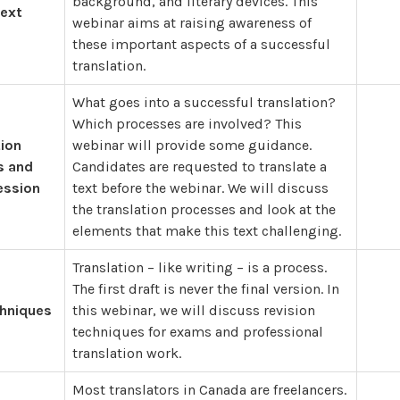
background, and literary devices. This
Text
webinar aims at raising awareness of
these important aspects of a successful
translation.
What goes into a successful translation?
Which processes are involved? This
tion
webinar will provide some guidance.
s and
Candidates are requested to translate a
ession
text before the webinar. We will discuss
the translation processes and look at the
elements that make this text challenging.
Translation – like writing – is a process.
The first draft is never the final version. In
chniques
this webinar, we will discuss revision
techniques for exams and professional
translation work.
Most translators in Canada are freelancers.