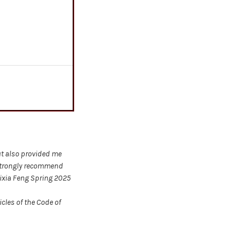
ut also provided me
 strongly recommend
Lixia Feng Spring 2025
cles of the Code of