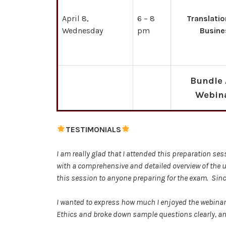
April 8,
6 – 8
Translatio
Wednesday
pm
Busine
Bundle 
Webin
TESTIMONIALS
I am really glad that I attended this preparation s
with a comprehensive and detailed overview of the 
this session to anyone preparing for the exam. Sin
I wanted to express how much I enjoyed the webinars.
Ethics and broke down sample questions clearly, and