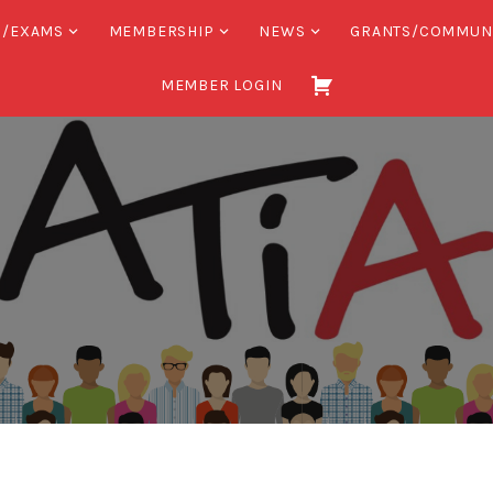
S/EXAMS
MEMBERSHIP
NEWS
GRANTS/COMMUN
MEMBER LOGIN
Association
of