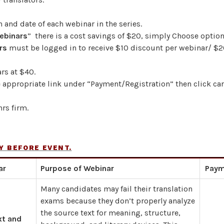
n and date of each webinar in the series.
Webinars
” there is a cost savings of $20, simply Choose option
rs
must be logged in to receive $10 discount per webinar/ $2
rs at $40.
e appropriate link under “Payment/Registration” then click ca
rs firm.
Y BEFORE EVENT.
ar
Purpose of Webinar
Paym
Many candidates may fail their translation
exams because they don’t properly analyze
the source text for meaning, structure,
xt and