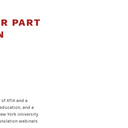
UR PART
N
 of ATIA and a
education, and a
New York University
ranslation webinars