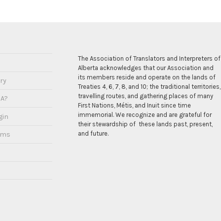
The Association of Translators and Interpreters of
Alberta acknowledges that our Association and
its members reside and operate on the lands of
ry
Treaties 4, 6, 7, 8, and 10; the traditional territories,
travelling routes, and gathering places of many
IA?
First Nations, Métis, and Inuit since time
immemorial. We recognize and are grateful for
gin
their stewardship of these lands past, present,
and future.
ams