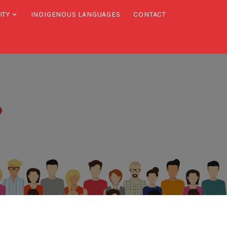
ITY
INDIGENOUS LANGUAGES
CONTACT