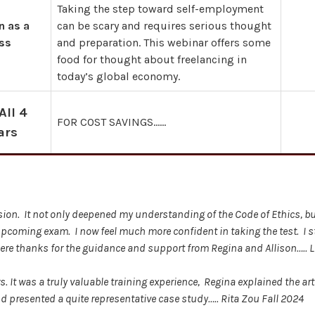
Taking the step toward self-employment
n as a
can be scary and requires serious thought
ss
and preparation. This webinar offers some
food for thought about freelancing in
today’s global economy.
All 4
FOR COST SAVINGS……
ars
ession. It not only deepened my understanding of the Code of Ethics, b
upcoming exam. I now feel much more confident in taking the test. I
cere thanks for the guidance and support from Regina and Allison….. 
 It was a truly valuable training experience, Regina explained the arti
 presented a quite representative case study….. Rita Zou Fall 2024