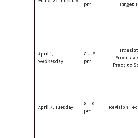
March 31, Tuesday
pm
Target 
Transla
April 1,
6 – 8
Processe
Wednesday
pm
Practice S
6 – 8
April 7, Tuesday
Revision Te
pm