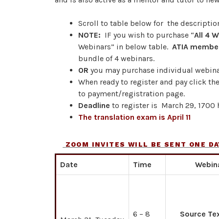
Scroll to table below for the descriptio
NOTE:
IF you wish to purchase “
All 4 
Webinars” in below table.
ATIA membe
bundle of 4 webinars.
OR
you may purchase individual webina
When ready to register and pay click th
to payment/registration page.
Deadline
to register is March 29, 1700 h
The translation exam is April 11
ZOOM INVITES WILL BE SENT ONE DA
Date
Time
Webin
6 – 8
Source Te