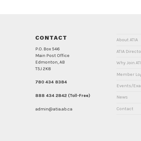
CONTACT
About ATIA
P.O. Box 546
ATIA Directo
Main Post Office
Edmonton, AB
Why Join AT
T5J 2K8
Member Lo
780 434 8384
Events/Ex
888 434 2842 (Toll-Free)
News
Contact
admin@atia.ab.ca