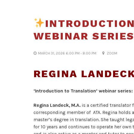
INTRODUCTION
WEBINAR SERIES
MARCH 31, 2026 6:00 PM - 8:00 PM
ZOOM
REGINA LANDEC
‘Introduction to
Translation’ webinar series:
Regina Landeck, M.A.
is a certified translato
corresponding member of ATA. Regina holds a
master’s degree in translation. She taught lega
for 10 years and continues to operate her own
and is also active as a mentor and tutor to new