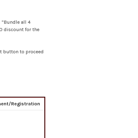
 “Bundle all 4
0 discount for the
rt button to proceed
ent/Registration