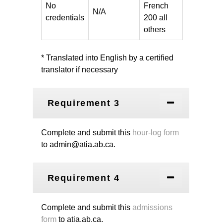
No
French
N/A
credentials
200 all
others
* Translated into English by a certified
translator if necessary
Requirement 3
Complete and submit this
hour-log form
to admin@atia.ab.ca.
Requirement 4
Complete and submit this
admissions
form
to atia.ab.ca.