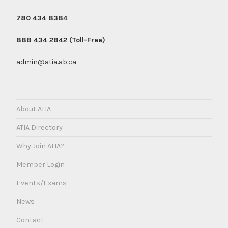
780 434 8384
888 434 2842 (Toll-Free)
admin@atia.ab.ca
About ATIA
ATIA Directory
Why Join ATIA?
Member Login
Events/Exams
News
Contact