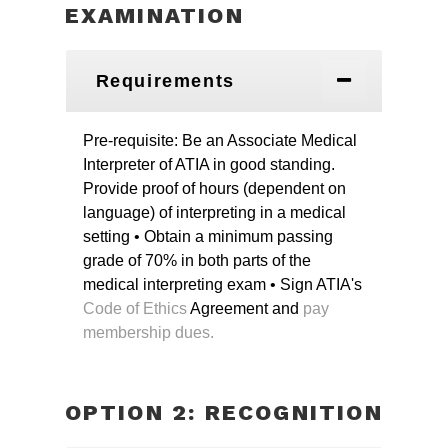
EXAMINATION
Requirements
Pre-requisite: Be an Associate Medical
Interpreter of ATIA in good standing.
Provide proof of hours (dependent on
language) of interpreting in a medical
setting
• Obtain a minimum passing
grade of 70% in both parts of the
medical interpreting exam
• Sign ATIA's
Code of Ethics
Agreement and
pay
membership dues.
OPTION 2: RECOGNITION