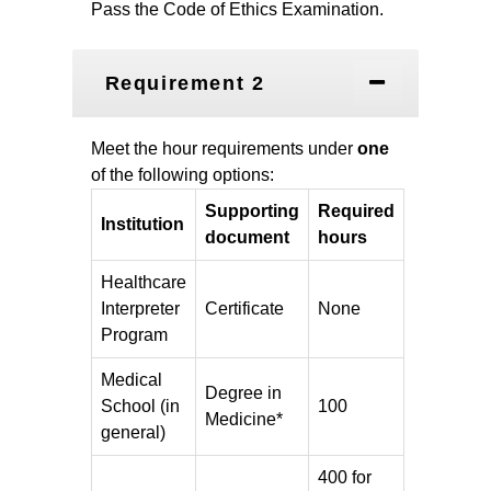
Pass the
Code of Ethics Examination.
Requirement 2
Meet the hour requirements under
one
of the following options:
Supporting
Required
Institution
document
hours
Healthcare
Interpreter
Certificate
None
Program
Medical
Degree in
School (in
100
Medicine*
general)
400 for