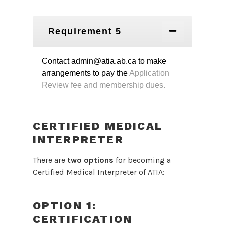
Requirement 5
Contact admin@atia.ab.ca to make
arrangements to pay the
Application
Review fee and membership dues.
CERTIFIED MEDICAL
INTERPRETER
There are
two options
for becoming a
Certified Medical Interpreter of ATIA:
OPTION 1:
CERTIFICATION