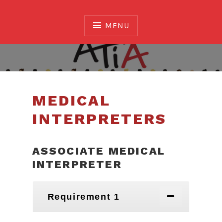
Skip
to
MENU
content
Association of Translators and Interpreters of
Alberta
MEDICAL
INTERPRETERS
ASSOCIATE MEDICAL
INTERPRETER
Requirement 1