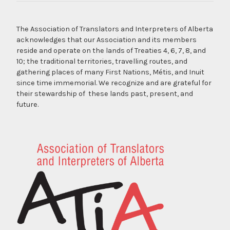
The Association of Translators and Interpreters of Alberta
acknowledges that our Association and its members
reside and operate on the lands of Treaties 4, 6, 7, 8, and
10; the traditional territories, travelling routes, and
gathering places of many First Nations, Métis, and Inuit
since time immemorial. We recognize and are grateful for
their stewardship of these lands past, present, and
future.