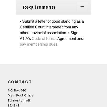
Requirements
• Submit a letter of good standing as a
Certified Court Interpreter from any
other provincial association.
• Sign
ATIA’s
Code of Ethics
Agreement and
pay membership dues.
CONTACT
P.O. Box 546
Main Post Office
Edmonton, AB
T5J 2K8