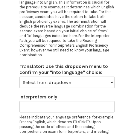
language into English. This information is crucial for
the prerequisite exams, as it determines which English
proficiency exam you will be required to take. For this
session, candidates have the option to take both
English proficiency exams. The administration will
deduce the reverse language combination for the
second exam based on your initial choice of 'from'
and 'to' languages indicated here. For the Interpreter
Path, you will be required to take the Reading
Comprehension for Interpreters English Proficiency
Exam; however, we still need to know your language
combination.
Translator: Use this dropdown menu to
confirm your "into language" choice:
Interpreters only
Please indicate your language preference, for example,
French/English, which denotes FR>EN>FR. Upon
passing the code of ethics and the reading
comprehension exam for interpreters, and meeting