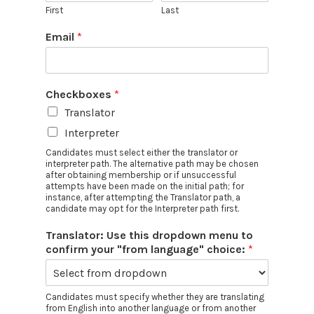
First
Last
Email
*
Checkboxes
*
Translator
Interpreter
Candidates must select either the translator or
interpreter path. The alternative path may be chosen
after obtaining membership or if unsuccessful
attempts have been made on the initial path; for
instance, after attempting the Translator path, a
candidate may opt for the Interpreter path first.
Translator: Use this dropdown menu to
confirm your "from language" choice:
*
Candidates must specify whether they are translating
from English into another language or from another