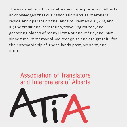
The Association of Translators and Interpreters of Alberta
acknowledges that our Association and its members
reside and operate on the lands of Treaties 4, 6, 7, 8, and
10; the traditional territories, travelling routes, and
gathering places of many First Nations, Métis, and Inuit
since time immemorial. We recognize and are grateful for
their stewardship of these lands past, present, and
future.