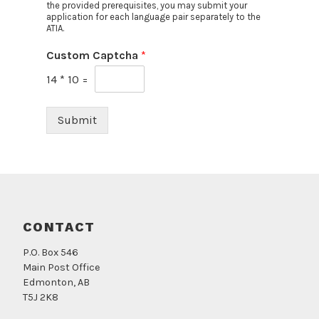
the provided prerequisites, you may submit your
application for each language pair separately to the
ATIA.
Custom Captcha
*
14
*
10
=
Submit
CONTACT
P.O. Box 546
Main Post Office
Edmonton, AB
T5J 2K8