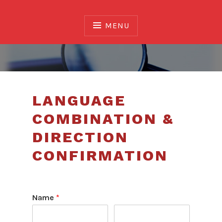
Skip
to
MENU
content
Association of Translators and Interpreters of
Alberta
LANGUAGE
COMBINATION &
DIRECTION
CONFIRMATION
Name
*