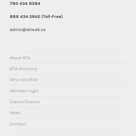
780 434 8384
888 434 2842 (Toll-Free)
admin@atia.ab.ca
About ATIA
ATIA Directory
Why Join ATIA?
Member Login
Events/Exams
News
Contact