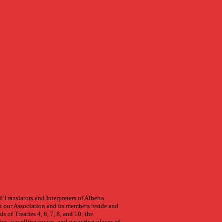
.
 Translators and Interpreters of Alberta
 our Association and its members reside and
s of Treaties 4, 6, 7, 8, and 10; the
ries, travelling routes, and gathering places of