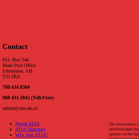
Sorry, there were no items that matched your criteria
Contact
P.O. Box 546
Main Post Office
Edmonton, AB
T5J 2K8
780 434 8384
888 434 2842 (Toll-Free)
admin@atia.ab.ca
About ATIA
The Association of
ATIA Directory
acknowledges that
operate on the land
Why Join ATIA?
traditional territo