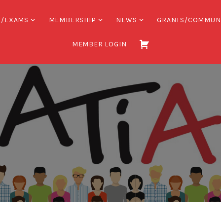
S/EXAMS
MEMBERSHIP
NEWS
GRANTS/COMMUN
MEMBER LOGIN
Association