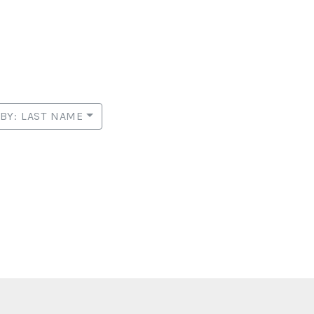
 BY: LAST NAME