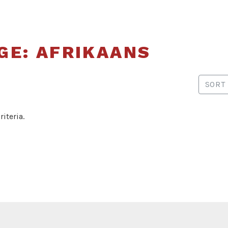
of
Translators
and
GE: AFRIKAANS
Interpreters
of Alberta
SORT
iteria.