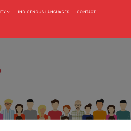
ITY
INDIGENOUS LANGUAGES
CONTACT