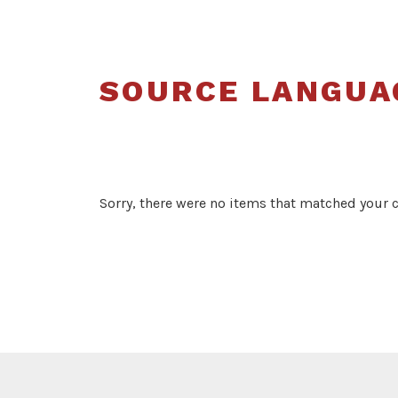
SOURCE LANGUA
Sorry, there were no items that matched your cr