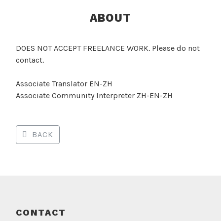
ABOUT
DOES NOT ACCEPT FREELANCE WORK. Please do not
contact.
Associate Translator EN-ZH
Associate Community Interpreter ZH-EN-ZH
BACK
CONTACT