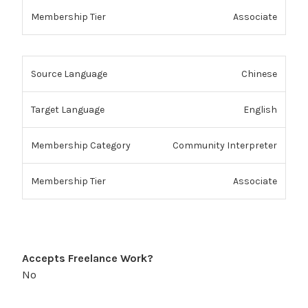
Associate
Chinese
English
Community Interpreter
Associate
Accepts Freelance Work?
No