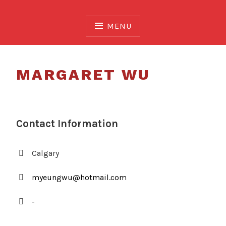
Skip
to
MENU
content
MARGARET WU
Contact Information
Calgary
myeungwu@hotmail.com
-