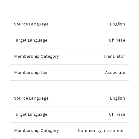
English
Chinese
Translator
Associate
English
Chinese
Community Interpreter