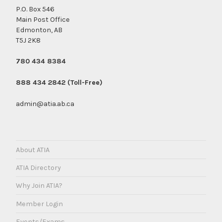
P.O. Box 546
Main Post Office
Edmonton, AB
T5J 2K8
780 434 8384
888 434 2842 (Toll-Free)
admin@atia.ab.ca
About ATIA
ATIA Directory
Why Join ATIA?
Member Login
Events/Exams