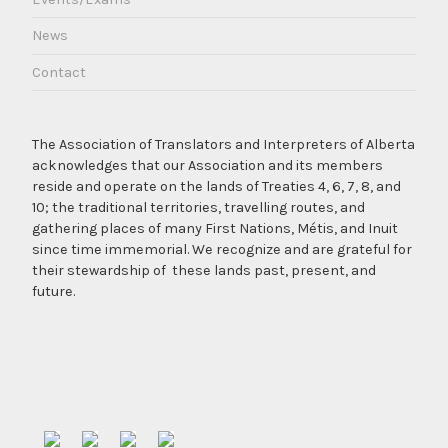
News
Contact
The Association of Translators and Interpreters of Alberta
acknowledges that our Association and its members
reside and operate on the lands of Treaties 4, 6, 7, 8, and
10; the traditional territories, travelling routes, and
gathering places of many First Nations, Métis, and Inuit
since time immemorial. We recognize and are grateful for
their stewardship of these lands past, present, and
future.