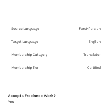
Farsi-Persian
English
Translator
Certified
Accepts Freelance Work?
Yes