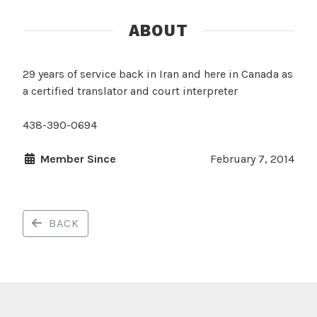
ABOUT
29 years of service back in Iran and here in Canada as
a certified translator and court interpreter
438-390-0694
Member Since
February 7, 2014
BACK