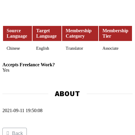
Source
Target
Membership
Membership
Language
Language
Category
Tier
Chinese
English
Translator
Associate
Accepts Freelance Work?
Yes
ABOUT
2021-09-11 19:50:08
Back