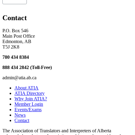
Contact
P.O. Box 546
Main Post Office
Edmonton, AB
T5J 2K8
780 434 8384
888 434 2842 (Toll-Free)
admin@atia.ab.ca
About ATIA
ATIA Directory
Why Join ATIA?
Member Login
Events/Exams
News
Contact
The Association of Translators and Interpreters of Alberta