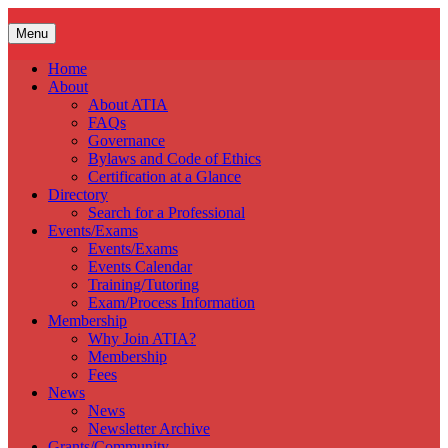
Skip
to
Menu
content
Home
About
About ATIA
FAQs
Governance
Bylaws and Code of Ethics
Certification at a Glance
Directory
Search for a Professional
Events/Exams
Events/Exams
Events Calendar
Training/Tutoring
Exam/Process Information
Membership
Why Join ATIA?
Membership
Fees
News
News
Newsletter Archive
Grants/Community