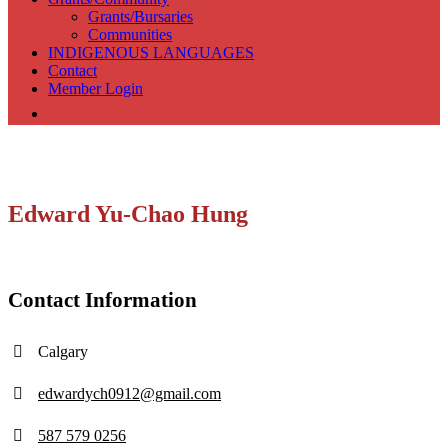
Grants/Bursaries
Communities
INDIGENOUS LANGUAGES
Contact
Member Login
Edward Yu-Chao Hung
Contact Information
Calgary
edwardych0912@gmail.com
587 579 0256