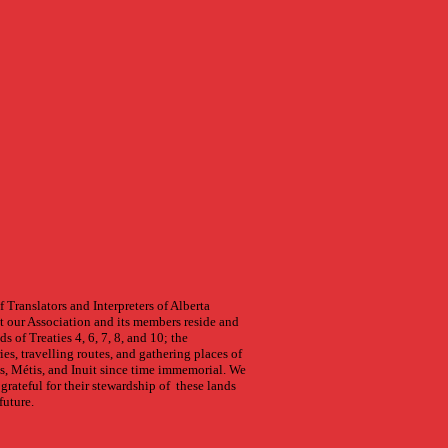
 Translators and Interpreters of Alberta
 our Association and its members reside and
s of Treaties 4, 6, 7, 8, and 10; the
ries, travelling routes, and gathering places of
s, Métis, and Inuit since time immemorial. We
grateful for their stewardship of these lands
future.