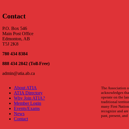
Back
Contact
P.O. Box 546
Main Post Office
Edmonton, AB
T5J 2K8
780 434 8384
888 434 2842 (Toll-Free)
admin@atia.ab.ca
About ATIA
The Association of
ATIA Directory
acknowledges that
operate on the land
Why Join ATIA?
traditional territo
Member Login
many First Nation
Events/Exams
recognize and are 
News
past, present, and 
Contact