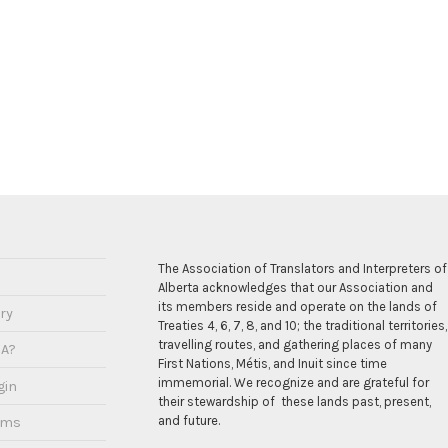
The Association of Translators and Interpreters of
Alberta acknowledges that our Association and
its members reside and operate on the lands of
ry
Treaties 4, 6, 7, 8, and 10; the traditional territories,
travelling routes, and gathering places of many
IA?
First Nations, Métis, and Inuit since time
immemorial. We recognize and are grateful for
gin
their stewardship of these lands past, present,
and future.
ams