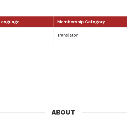
 Language
Membership Category
Translator
ABOUT