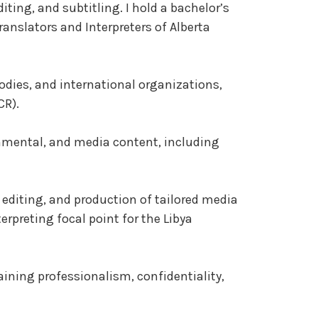
iting, and subtitling. I hold a bachelor’s
anslators and Interpreters of Alberta
bodies, and international organizations,
CR).
ernmental, and media content, including
, editing, and production of tailored media
rpreting focal point for the Libya
aining professionalism, confidentiality,