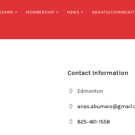
EXAMS
MEMBERSHIP
NEWS
GRANTS/COMMUNIT
Contact Information
Edmonton
anas.abumais@gmail
825-461-1558