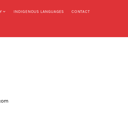
Y
INDIGENOUS LANGUAGES
CONTACT
.com