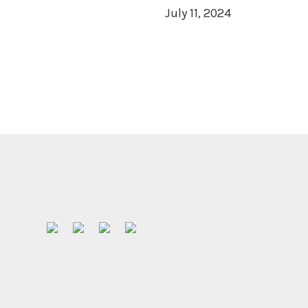
July 11, 2024