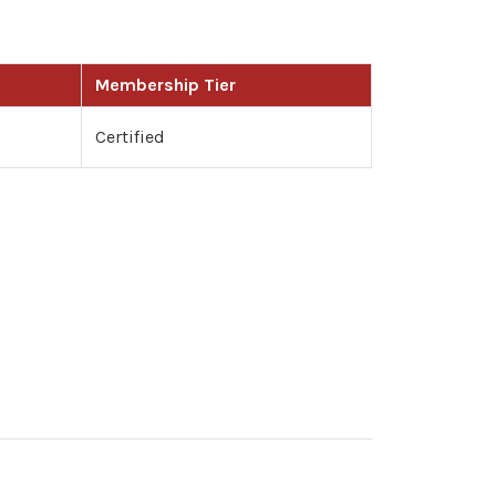
Membership Tier
Certified