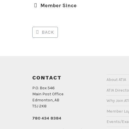
Member Since
BACK
CONTACT
About ATIA
P.O. Box 546
ATIA Directo
Main Post Office
Edmonton, AB
Why Join AT
T5J 2K8
Member Lo
780 434 8384
Events/Ex