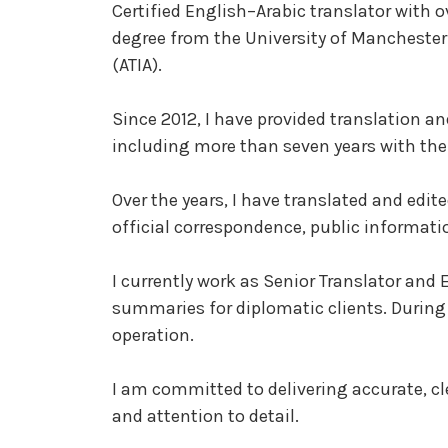
Certified English–Arabic translator with ov
degree from the University of Manchester 
(ATIA).
Since 2012, I have provided translation an
including more than seven years with th
Over the years, I have translated and edi
official correspondence, public informati
I currently work as Senior Translator and 
summaries for diplomatic clients. During 
operation.
I am committed to delivering accurate, cl
and attention to detail.