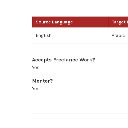
Source Language
Target
English
Arabic
Accepts Freelance Work?
Yes
Mentor?
Yes