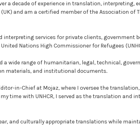
er a decade of experience in translation, interpreting, ed
(UK) and am a certified member of the Association of Tr
d interpreting services for private clients, government 
e United Nations High Commissioner for Refugees (UNH
ted a wide range of humanitarian, legal, technical, gov
on materials, and institutional documents.
Editor-in-Chief at Mojaz, where I oversee the translation
my time with UNHCR, I served as the translation and inte
ear, and culturally appropriate translations while maint