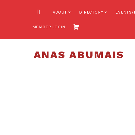
Skip
to
HOME
ABOUT
DIRECTORY
EVENTS/
content
MEMBER LOGIN
ANAS ABUMAIS