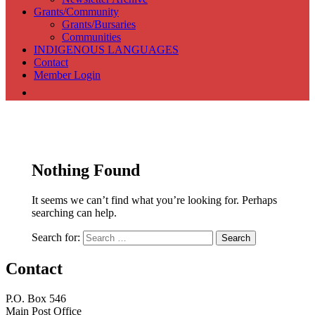
Grants/Community
Grants/Bursaries
Communities
INDIGENOUS LANGUAGES
Contact
Member Login
Association of Translators and Interpreters of Alberta
Nothing Found
It seems we can’t find what you’re looking for. Perhaps
searching can help.
Search for:
Contact
P.O. Box 546
Main Post Office