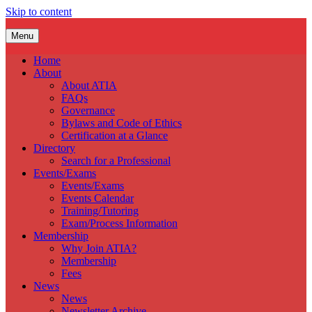
Skip to content
Menu
Home
About
About ATIA
FAQs
Governance
Bylaws and Code of Ethics
Certification at a Glance
Directory
Search for a Professional
Events/Exams
Events/Exams
Events Calendar
Training/Tutoring
Exam/Process Information
Membership
Why Join ATIA?
Membership
Fees
News
News
Newsletter Archive