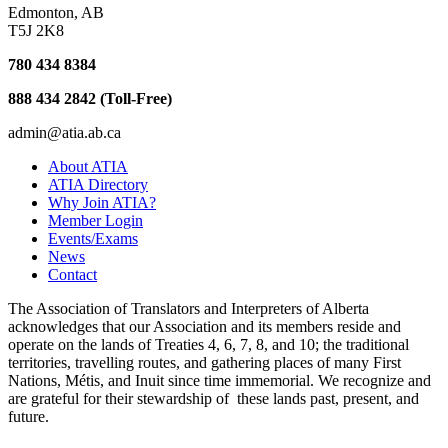
Edmonton, AB
T5J 2K8
780 434 8384
888 434 2842 (Toll-Free)
admin@atia.ab.ca
About ATIA
ATIA Directory
Why Join ATIA?
Member Login
Events/Exams
News
Contact
The Association of Translators and Interpreters of Alberta
acknowledges that our Association and its members reside and
operate on the lands of Treaties 4, 6, 7, 8, and 10; the traditional
territories, travelling routes, and gathering places of many First
Nations, Métis, and Inuit since time immemorial. We recognize and
are grateful for their stewardship of these lands past, present, and
future.