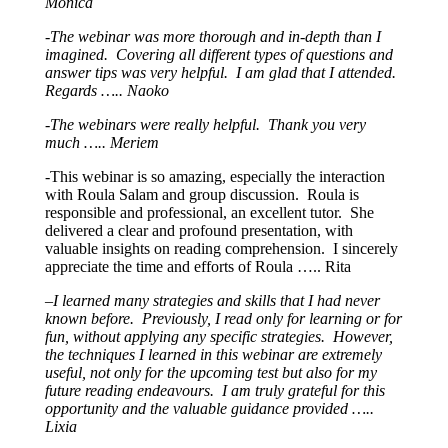
Monica
-The webinar was more thorough and in-depth than I
imagined. Covering all different types of questions and
answer tips was very helpful. I am glad that I attended.
Regards ….. Naoko
-The webinars were really helpful. Thank you very
much ….. Meriem
-This webinar is so amazing, especially the interaction
with Roula Salam and group discussion. Roula is
responsible and professional, an excellent tutor. She
delivered a clear and profound presentation, with
valuable insights on reading comprehension. I sincerely
appreciate the time and efforts of Roula ….. Rita
–
I learned many strategies and skills that I had never
known before. Previously, I read only for learning or for
fun, without applying any specific strategies. However,
the techniques I learned in this webinar are extremely
useful, not only for the upcoming test but also for my
future reading endeavours. I am truly grateful for this
opportunity and the valuable guidance provided …..
Lixia