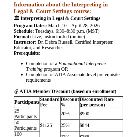
Information about the Interpreting in
Legal & Court Settings course:
🏛️ Interpreting in Legal & Court Settings
Program Dates:
March 10 – April 28, 2026
Schedule:
Tuesdays, 6:30–8:30 p.m. (MST)
Format:
Live, instructor-led (online)
Instructor:
Dr. Debra Russell, Certified Interpreter,
Educator, and Researcher
Prerequisite:
Completion of a
Foundational Interpreter
Training
program OR
Completion of ATIA Associate-level prerequisite
requirements
💰
ATIA Member Discount (based on enrollment)
Standard
Discount
Discounted Rate
Participants
Fee
%
(per person)
25
20%
$900
Participants
50
$1125
25%
$844
Participants
100
32%
$765