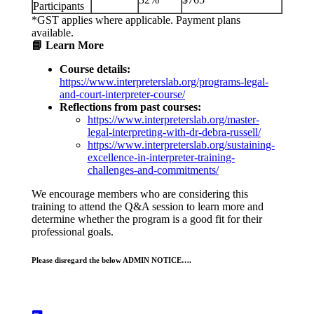
Participants
*GST applies where applicable. Payment plans
available.
📘 Learn More
Course details:
https://www.interpreterslab.org/programs-legal-
and-court-interpreter-course/
Reflections from past courses:
https://www.interpreterslab.org/master-
legal-interpreting-with-dr-debra-russell/
https://www.interpreterslab.org/sustaining-
excellence-in-interpreter-training-
challenges-and-commitments/
We encourage members who are considering this
training to attend the Q&A session to learn more and
determine whether the program is a good fit for their
professional goals.
Please disregard the below ADMIN NOTICE….