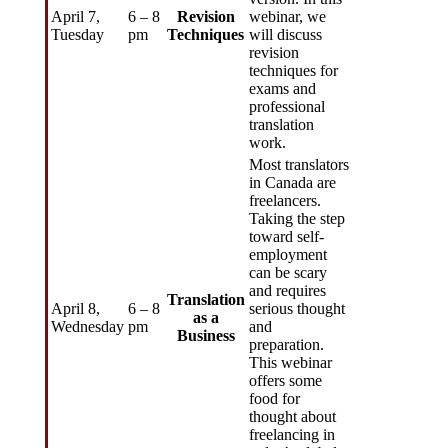
April 7,
6 – 8
Revision
webinar, we
Tuesday
pm
Techniques
will discuss
revision
techniques for
exams and
professional
translation
work.
Most translators
in Canada are
freelancers.
Taking the step
toward self-
employment
can be scary
and requires
Translation
April 8,
6 – 8
serious thought
as a
Wednesday
pm
and
Business
preparation.
This webinar
offers some
food for
thought about
freelancing in