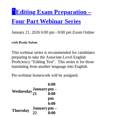
🖥️Editing Exam Preparation –
Four Part Webinar Series
January 21, 2026 6:00 pm - 8:00 pm
Zoom Online
with Roula Salam
This webinar series is recommended for candidates
preparing to take the Associate-Level English
Proficiency “Editing Test”. This series is for those
translating from another language into English.
Pre-webinar homework will be assigned.
6:00
January
pm –
Wednesday
21
8:00
pm
6:00
January
pm –
Thursday
22
8:00