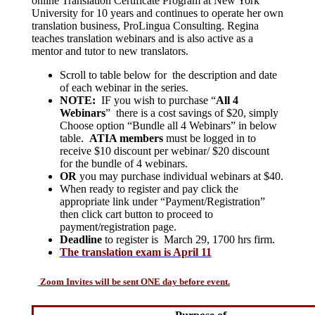
online Translation Certificate Program at New York
University for 10 years and continues to operate her own
translation business, ProLingua Consulting. Regina
teaches translation webinars and is also active as a
mentor and tutor to new translators.
Scroll to table below for the description and date
of each webinar in the series.
NOTE:
IF you wish to purchase “
All 4
Webinars
” there is a cost savings of $20, simply
Choose option “Bundle all 4 Webinars” in below
table.
ATIA members
must be logged in to
receive $10 discount per webinar/ $20 discount
for the bundle of 4 webinars.
OR
you may purchase individual webinars at $40.
When ready to register and pay click the
appropriate link under “Payment/Registration”
then click cart button to proceed to
payment/registration page.
Deadline
to register is March 29, 1700 hrs firm.
The translation exam is April 11
Zoom Invites will be sent ONE day before event.