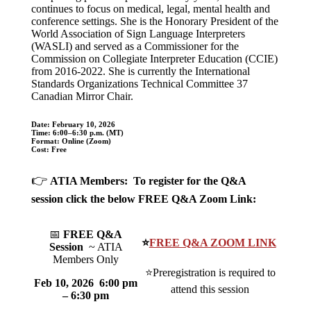
continues to focus on medical, legal, mental health and
conference settings. She is the Honorary President of the
World Association of Sign Language Interpreters
(WASLI) and served as a Commissioner for the
Commission on Collegiate Interpreter Education (CCIE)
from 2016-2022. She is currently the International
Standards Organizations Technical Committee 37
Canadian Mirror Chair.
Date:
February 10, 2026
Time:
6:00–6:30 p.m. (MT)
Format: Online (Zoom)
Cost:
Free
👉
ATIA Members: To register for the Q&A
session click the below FREE Q&A Zoom Link:
📅
FREE Q&A
⭐
FREE Q&A ZOOM LINK
Session
~ ATIA
Members Only
⭐Preregistration is required to
Feb 10, 2026 6:00 pm
attend this session
– 6:30 pm