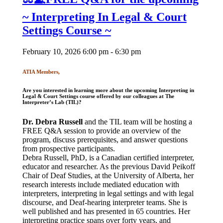
~ Interpreting In Legal & Court
Settings Course ~
February 10, 2026 6:00 pm - 6:30 pm
ATIA Members,
Are you interested in learning more about the upcoming
Interpreting in
Legal & Court Settings
course offered by our colleagues
at
The
Interpreter’s Lab
(TIL)?
Dr. Debra Russell
and the TIL team will be hosting a
FREE Q&A session to provide an overview of the
program, discuss prerequisites, and answer questions
from prospective participants.
Debra Russell, PhD, is a Canadian certified interpreter,
educator and researcher. As the previous David Peikoff
Chair of Deaf Studies, at the University of Alberta, her
research interests include mediated education with
interpreters, interpreting in legal settings and with legal
discourse, and Deaf-hearing interpreter teams. She is
well published and has presented in 65 countries. Her
interpreting practice spans over forty years, and