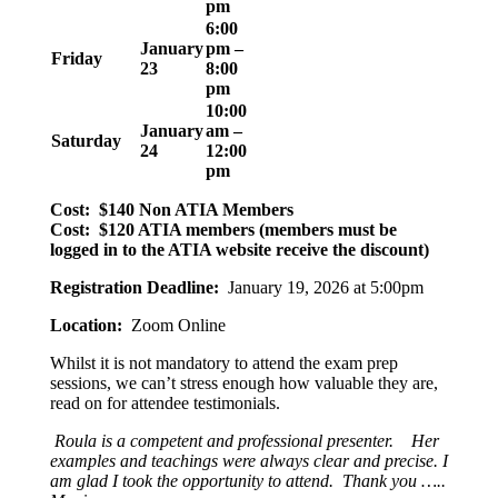
pm
6:00
January
pm –
Friday
23
8:00
pm
10:00
January
am –
Saturday
24
12:00
pm
Cost: $140 Non ATIA Members
Cost: $120 ATIA members (members must be
logged in to the ATIA website receive the discount)
Registration Deadline:
January 19, 2026 at 5:00pm
Location:
Zoom Online
Whilst it is not mandatory to attend the exam prep
sessions, we can’t stress enough how valuable they are,
read on for attendee testimonials.
Roula is a competent and professional presenter. Her
examples and teachings were always clear and precise. I
am glad I took the opportunity to attend. Thank you …..