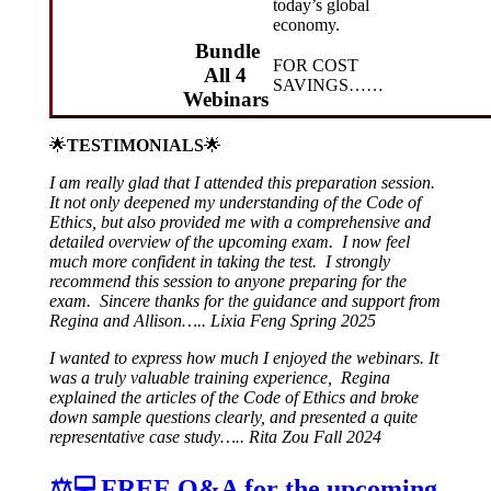
today’s global
economy.
Bundle
FOR COST
All 4
SAVINGS……
Webinars
🌟
TESTIMONIALS
🌟
I am really glad that I attended this preparation session.
It not only deepened my understanding of the Code of
Ethics, but also provided me with a comprehensive and
detailed overview of the upcoming exam. I now feel
much more confident in taking the test. I strongly
recommend this session to anyone preparing for the
exam. Sincere thanks for the guidance and support from
Regina and Allison….. Lixia Feng Spring 2025
I wanted to express how much I enjoyed the webinars. It
was a truly valuable training experience, Regina
explained the articles of the Code of Ethics and broke
down sample questions clearly, and presented a quite
representative case study….. Rita Zou Fall 2024
⚖️💻FREE Q&A for the upcoming