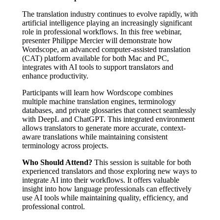
The translation industry continues to evolve rapidly, with
artificial intelligence playing an increasingly significant
role in professional workflows. In this free webinar,
presenter Philippe Mercier will demonstrate how
Wordscope, an advanced computer-assisted translation
(CAT) platform available for both Mac and PC,
integrates with AI tools to support translators and
enhance productivity.
Participants will learn how Wordscope combines
multiple machine translation engines, terminology
databases, and private glossaries that connect seamlessly
with DeepL and ChatGPT. This integrated environment
allows translators to generate more accurate, context-
aware translations while maintaining consistent
terminology across projects.
Who Should Attend?
This session is suitable for both
experienced translators and those exploring new ways to
integrate AI into their workflows. It offers valuable
insight into how language professionals can effectively
use AI tools while maintaining quality, efficiency, and
professional control.