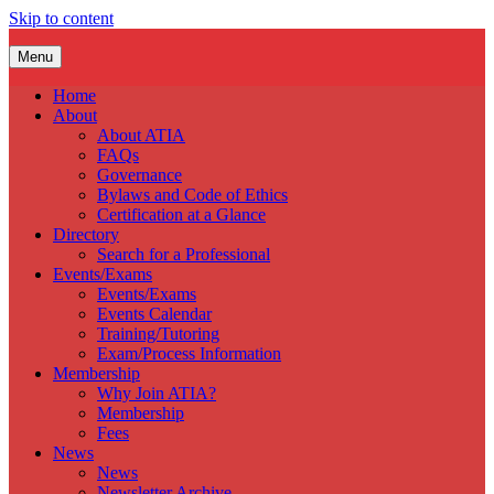
Skip to content
Menu
Home
About
About ATIA
FAQs
Governance
Bylaws and Code of Ethics
Certification at a Glance
Directory
Search for a Professional
Events/Exams
Events/Exams
Events Calendar
Training/Tutoring
Exam/Process Information
Membership
Why Join ATIA?
Membership
Fees
News
News
Newsletter Archive