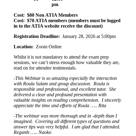
pm
Cost: $80 Non ATIA Members
Cost: $70 ATIA members (members must be logged
in to the ATIA website receive the discount)
Registration Deadline:
January 28, 2026 at 5:00pm
Location:
Zoom Online
Whilst it is not mandatory to attend the exam prep
sessions, we can’t stress enough how valuable they are,
read on for attendee testimonials.
-This Webinar is so amazing especially the interaction
with Roula Salam and group discussion. Roula is
responsible and professional, and excellent tutor. She
delivered a clear and profound presentation with
valuable insights on reading comprehension. I sincerely
appreciate the time and efforts of Roula ….. Rita
-The webinar was more thorough and in -depth than I
imagined. Covering all different types of questions and
answer tips was very helpful. I am glad that I attended.
Regards ….. Naoko