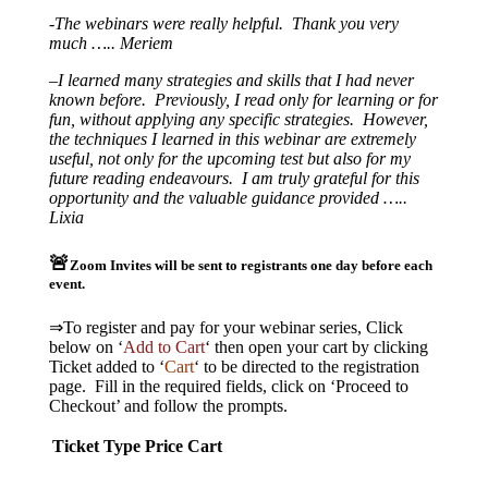
-The webinars were really helpful. Thank you very
much ….. Meriem
–
I learned many strategies and skills that I had never
known before. Previously, I read only for learning or for
fun, without applying any specific strategies. However,
the techniques I learned in this webinar are extremely
useful, not only for the upcoming test but also for my
future reading endeavours. I am truly grateful for this
opportunity and the valuable guidance provided …..
Lixia
🚨
Zoom Invites will be sent to registrants one day before each
event.
⇒To register and pay for your webinar series, Click
below on ‘
Add to Cart
‘ then open your cart by clicking
Ticket added to ‘
Cart
‘ to be directed to the registration
page. Fill in the required fields, click on ‘Proceed to
Checkout’ and follow the prompts.
Ticket Type
Price
Cart