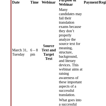
Purpose of
Date
Time
Webinar
Payment/Regi
Webinar
Many
candidates may
fail their
translation
exams because
they don’t
properly
analyze the
source text for
Source
meaning,
March 31,
6 – 8
Text and
structure,
Tuesday
pm
Target
background,
Text
and literary
devices. This
webinar aims at
raising
awareness of
these important
aspects of a
successful
translation.
What goes into
a successful