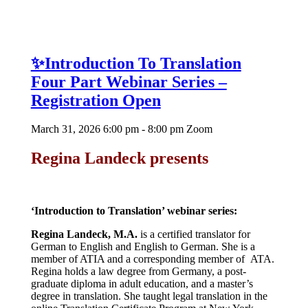
✨Introduction To Translation
Four Part Webinar Series –
Registration Open
March 31, 2026 6:00 pm - 8:00 pm
Zoom
Regina Landeck presents
‘Introduction to
Translation’ webinar series:
Regina Landeck, M.A.
is a certified translator for
German to English and English to German. She is a
member of ATIA and a corresponding member of ATA.
Regina holds a law degree from Germany, a post-
graduate diploma in adult education, and a master’s
degree in translation. She taught legal translation in the