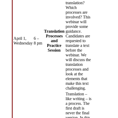
translation?
Which
processes are
involved? This
webinar will
provide some
Translation
guidance.
Processes
Candidates are
April 1,
6 –
and
requested to
Wednesday
8 pm
Practice
translate a text
Session
before the
webinar. We
will discuss the
translation
processes and
look at the
elements that
make this text
challenging.
Translation –
like writing – is
a process. The
first draft is
never the final
version. In this