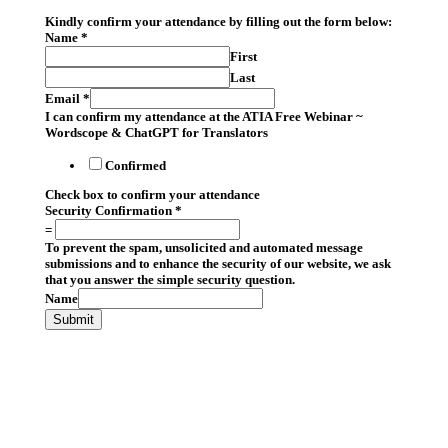
Kindly confirm your attendance by filling out the form below:
Name
*
First
Last
Email
*
I can confirm my attendance at the ATIA Free Webinar ~
Wordscope & ChatGPT for Translators
Confirmed
Check box to confirm your attendance
Security Confirmation
*
=
To prevent the spam, unsolicited and automated message
submissions and to enhance the security of our website, we ask
that you answer the simple security question.
Name
Submit