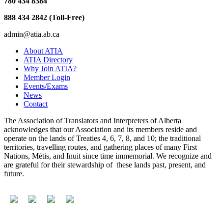
780 434 8384
888 434 2842 (Toll-Free)
admin@atia.ab.ca
About ATIA
ATIA Directory
Why Join ATIA?
Member Login
Events/Exams
News
Contact
The Association of Translators and Interpreters of Alberta
acknowledges that our Association and its members reside and
operate on the lands of Treaties 4, 6, 7, 8, and 10; the traditional
territories, travelling routes, and gathering places of many First
Nations, Métis, and Inuit since time immemorial. We recognize and
are grateful for their stewardship of these lands past, present, and
future.