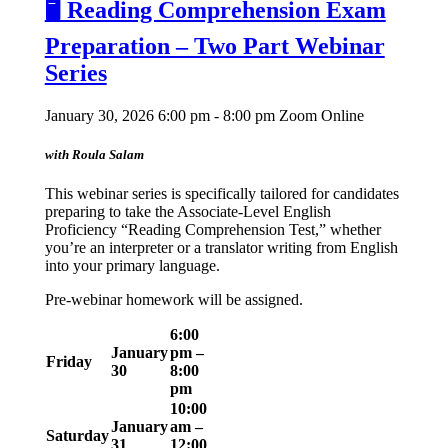
🖥️ Reading Comprehension Exam
Preparation – Two Part Webinar
Series
January 30, 2026 6:00 pm - 8:00 pm
Zoom Online
with Roula Salam
This webinar series is specifically tailored for candidates
preparing to take the Associate-Level English
Proficiency “Reading Comprehension Test,” whether
you’re an interpreter or a translator writing from English
into your primary language.
Pre-webinar homework will be assigned.
6:00
January
pm –
Friday
30
8:00
pm
10:00
January
am –
Saturday
31
12:00