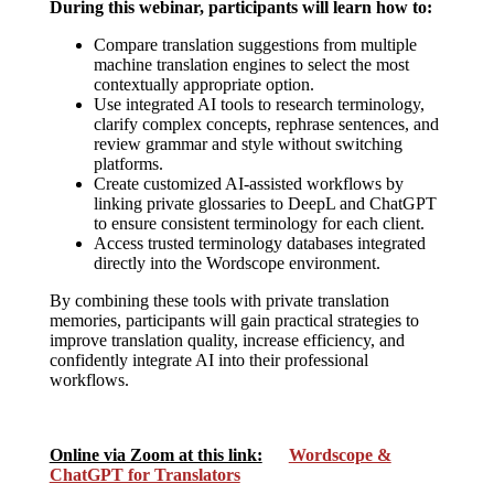
During this webinar, participants will learn how to:
Compare translation suggestions from multiple
machine translation engines to select the most
contextually appropriate option.
Use integrated AI tools to research terminology,
clarify complex concepts, rephrase sentences, and
review grammar and style without switching
platforms.
Create customized AI-assisted workflows by
linking private glossaries to DeepL and ChatGPT
to ensure consistent terminology for each client.
Access trusted terminology databases integrated
directly into the Wordscope environment.
By combining these tools with private translation
memories, participants will gain practical strategies to
improve translation quality, increase efficiency, and
confidently integrate AI into their professional
workflows.
Online via Zoom at this link:
Wordscope &
ChatGPT for Translators