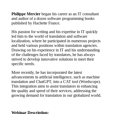
Philippe Mercier
began his career as an IT consultant
and author of a dozen software programming books
published by Hachette France.
His passion for writing and his expertise in IT quickly
led him to the world of translation and software
localization, where he participated in numerous projects
and held various positions within translation agencies.
Drawing on his experience in IT and his understanding
of the challenges faced by translators, he has always
strived to develop innovative solutions to meet their
specific needs.
More recently, he has incorporated the latest
advancements in artificial intelligence, such as machine
translation and ChatGPT, into a CAT tool (Wordscope).
This integration aims to assist translators in enhancing
the quality and speed of their services, addressing the
growing demand for translation in our globalized world.
Webinar Description: