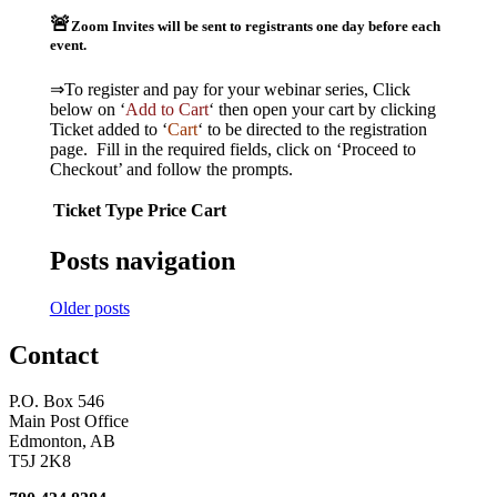
🚨
Zoom Invites will be sent to registrants one day before each
event.
⇒To register and pay for your webinar series, Click
below on ‘
Add to Cart
‘ then open your cart by clicking
Ticket added to ‘
Cart
‘ to be directed to the registration
page. Fill in the required fields, click on ‘Proceed to
Checkout’ and follow the prompts.
Ticket Type
Price
Cart
Posts navigation
Older posts
Contact
P.O. Box 546
Main Post Office
Edmonton, AB
T5J 2K8