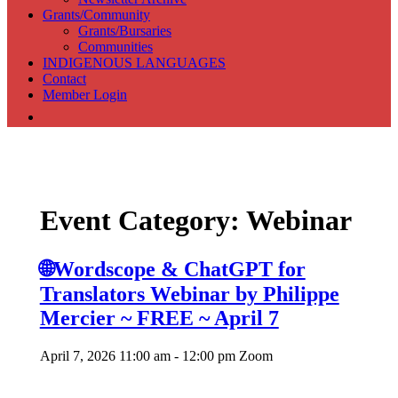
Grants/Community
Grants/Bursaries
Communities
INDIGENOUS LANGUAGES
Contact
Member Login
Association of Translators and Interpreters of Alberta
Event Category:
Webinar
🌐Wordscope & ChatGPT for
Translators Webinar by Philippe
Mercier ~ FREE ~ April 7
April 7, 2026 11:00 am - 12:00 pm
Zoom