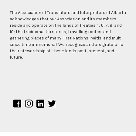
The Association of Translators and Interpreters of Alberta
acknowledges that our Association and its members
reside and operate on the lands of Treaties 4, 6, 7, 8, and
10; the traditional territories, travelling routes, and
gathering places of many First Nations, Métis, and Inuit
since time immemorial. We recognize and are grateful for
their stewardship of these lands past, present, and
future.