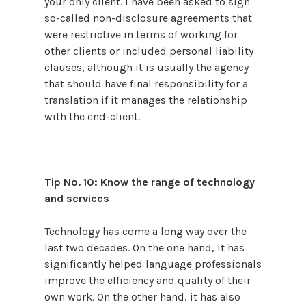
your only client. I have been asked to sign
so-called non-disclosure agreements that
were restrictive in terms of working for
other clients or included personal liability
clauses, although it is usually the agency
that should have final responsibility for a
translation if it manages the relationship
with the end-client.
Tip No. 10: Know the range of technology
and services
Technology has come a long way over the
last two decades. On the one hand, it has
significantly helped language professionals
improve the efficiency and quality of their
own work. On the other hand, it has also