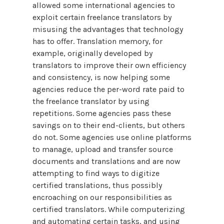
allowed some international agencies to
exploit certain freelance translators by
misusing the advantages that technology
has to offer. Translation memory, for
example, originally developed by
translators to improve their own efficiency
and consistency, is now helping some
agencies reduce the per-word rate paid to
the freelance translator by using
repetitions. Some agencies pass these
savings on to their end-clients, but others
do not. Some agencies use online platforms
to manage, upload and transfer source
documents and translations and are now
attempting to find ways to digitize
certified translations, thus possibly
encroaching on our responsibilities as
certified translators. While computerizing
and automating certain tasks, and using