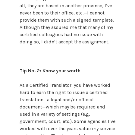
all, they are based in another province, I’ve
never been to their office, etc.—I cannot
provide them with such a signed template.
Although they assured me that many of my
certified colleagues had no issue with
doing so, I didn’t accept the assignment.
Tip No. 2: Know your worth
As a Certified Translator, you have worked
hard to earn the right to issue a certified
translation—a legal and/or official
document—which may be required and
used in a variety of settings (e.g.
government, court, etc.). Some agencies I’ve
worked with over the years value my service