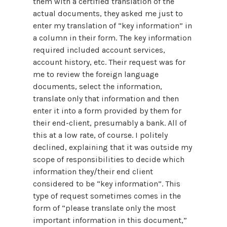
them with a certified translation of the
actual documents, they asked me just to
enter my translation of “key information” in
a column in their form. The key information
required included account services,
account history, etc. Their request was for
me to review the foreign language
documents, select the information,
translate only that information and then
enter it into a form provided by them for
their end-client, presumably a bank. All of
this at a low rate, of course. I politely
declined, explaining that it was outside my
scope of responsibilities to decide which
information they/their end client
considered to be “key information”. This
type of request sometimes comes in the
form of “please translate only the most
important information in this document,”