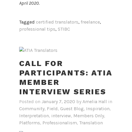
April 2020.
Tagged
certified translators
,
freelance
,
professional tips
,
STIBC
CALL FOR
PARTICIPANTS: ATIA
MEMBER
INTERVIEW SERIES
Posted on
January 7, 2020
by
Amelia Hall
in
Community
,
Field
,
Guest Blog
,
Inspiration
,
Interpretation
,
interview
,
Members Only
,
Platforms
,
Professionalism
,
Translation