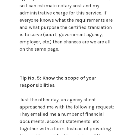
so I can estimate notary cost and my
administrative charge for this service. If
everyone knows what the requirements are
and what purpose the certified translation
is to serve (court, government agency,
employer, etc.) then chances are we are all
on the same page.
Tip No. 5: Know the scope of your
responsibilities
Just the other day, an agency client
approached me with the following request:
They emailed me a number of financial
documents, account statements, etc.
together with a form. Instead of providing