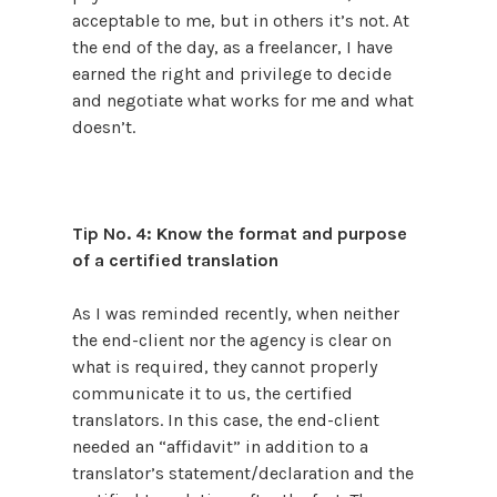
acceptable to me, but in others it’s not. At
the end of the day, as a freelancer, I have
earned the right and privilege to decide
and negotiate what works for me and what
doesn’t.
Tip No. 4: Know the format and purpose
of a certified translation
As I was reminded recently, when neither
the end-client nor the agency is clear on
what is required, they cannot properly
communicate it to us, the certified
translators. In this case, the end-client
needed an “affidavit” in addition to a
translator’s statement/declaration and the