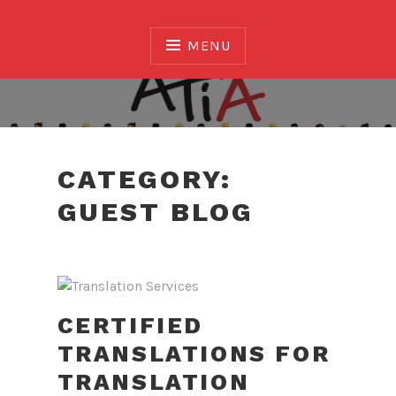
Skip
to
MENU
content
Association of Translators and Interpreters of
Alberta
CATEGORY:
GUEST BLOG
CERTIFIED
TRANSLATIONS FOR
TRANSLATION