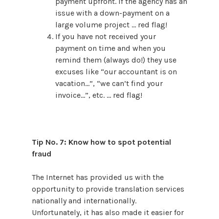
payment upfront. If the agency has an
issue with a down-payment on a
large volume project … red flag!
If you have not received your
payment on time and when you
remind them (always do!) they use
excuses like “our accountant is on
vacation…”, “we can’t find your
invoice…”, etc. … red flag!
Tip No. 7: Know how to spot potential
fraud
The Internet has provided us with the
opportunity to provide translation services
nationally and internationally.
Unfortunately, it has also made it easier for