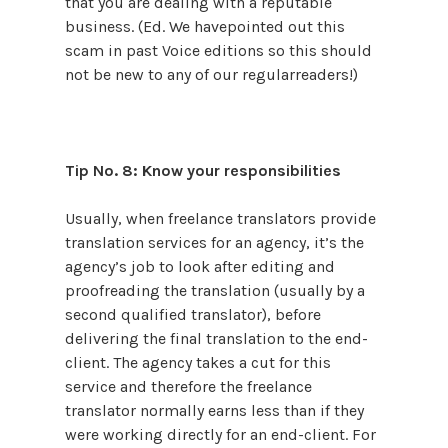
that you are dealing with a reputable
business. (Ed. We havepointed out this
scam in past Voice editions so this should
not be new to any of our regularreaders!)
Tip No. 8: Know your responsibilities
Usually, when freelance translators provide
translation services for an agency, it’s the
agency’s job to look after editing and
proofreading the translation (usually by a
second qualified translator), before
delivering the final translation to the end-
client. The agency takes a cut for this
service and therefore the freelance
translator normally earns less than if they
were working directly for an end-client. For