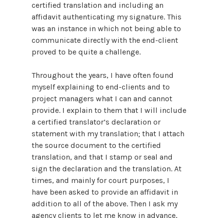
certified translation and including an
affidavit authenticating my signature. This
was an instance in which not being able to
communicate directly with the end-client
proved to be quite a challenge.
Throughout the years, I have often found
myself explaining to end-clients and to
project managers what I can and cannot
provide. I explain to them that I will include
a certified translator’s declaration or
statement with my translation; that I attach
the source document to the certified
translation, and that I stamp or seal and
sign the declaration and the translation. At
times, and mainly for court purposes, I
have been asked to provide an affidavit in
addition to all of the above. Then I ask my
agency clients to let me know in advance,