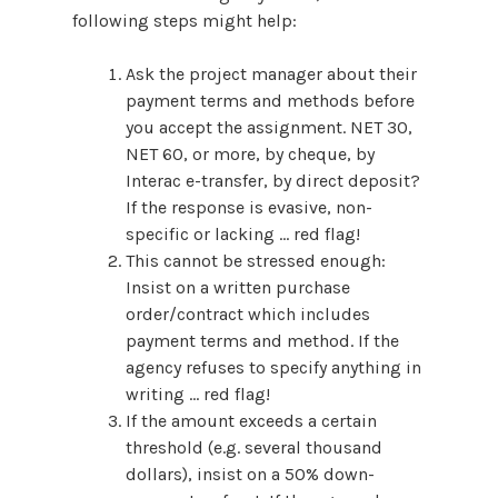
following steps might help:
Ask the project manager about their
payment terms and methods before
you accept the assignment. NET 30,
NET 60, or more, by cheque, by
Interac e-transfer, by direct deposit?
If the response is evasive, non-
specific or lacking … red flag!
This cannot be stressed enough:
Insist on a written purchase
order/contract which includes
payment terms and method. If the
agency refuses to specify anything in
writing … red flag!
If the amount exceeds a certain
threshold (e.g. several thousand
dollars), insist on a 50% down-