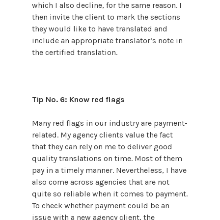
which I also decline, for the same reason. I
then invite the client to mark the sections
they would like to have translated and
include an appropriate translator’s note in
the certified translation.
Tip No. 6: Know red flags
Many red flags in our industry are payment-
related. My agency clients value the fact
that they can rely on me to deliver good
quality translations on time. Most of them
pay in a timely manner. Nevertheless, I have
also come across agencies that are not
quite so reliable when it comes to payment.
To check whether payment could be an
issue with a new agency client, the