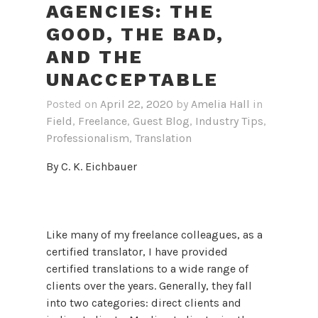
AGENCIES: THE
GOOD, THE BAD,
AND THE
UNACCEPTABLE
Posted on
April 22, 2020
by
Amelia Hall
in
Field
,
Freelance
,
Guest Blog
,
Industry Tips
,
Professionalism
,
Translation
By C. K. Eichbauer
Like many of my freelance colleagues, as a
certified translator, I have provided
certified translations to a wide range of
clients over the years. Generally, they fall
into two categories: direct clients and