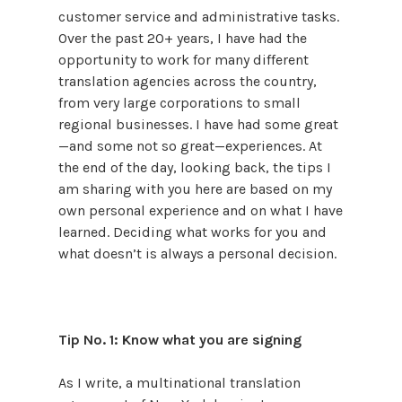
customer service and administrative tasks.
Over the past 20+ years, I have had the
opportunity to work for many different
translation agencies across the country,
from very large corporations to small
regional businesses. I have had some great
—and some not so great—experiences. At
the end of the day, looking back, the tips I
am sharing with you here are based on my
own personal experience and on what I have
learned. Deciding what works for you and
what doesn’t is always a personal decision.
Tip No. 1: Know what you are signing
As I write, a multinational translation