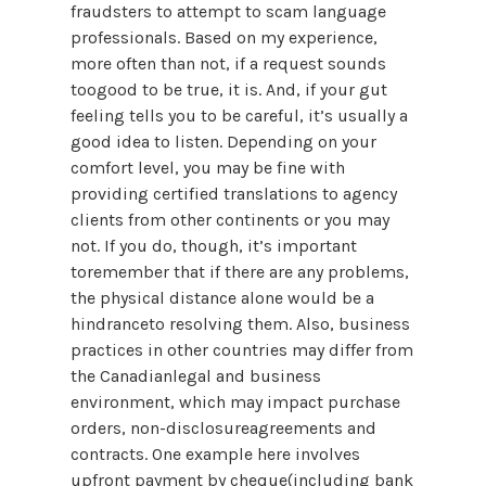
fraudsters to attempt to scam language
professionals. Based on my experience,
more often than not, if a request sounds
toogood to be true, it is. And, if your gut
feeling tells you to be careful, it’s usually a
good idea to listen. Depending on your
comfort level, you may be fine with
providing certified translations to agency
clients from other continents or you may
not. If you do, though, it’s important
toremember that if there are any problems,
the physical distance alone would be a
hindranceto resolving them. Also, business
practices in other countries may differ from
the Canadianlegal and business
environment, which may impact purchase
orders, non-disclosureagreements and
contracts. One example here involves
upfront payment by cheque(including bank