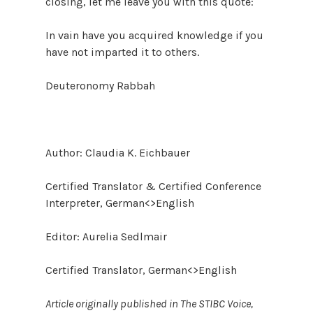
closing, let me leave you with this quote:
In vain have you acquired knowledge if you
have not imparted it to others.
Deuteronomy Rabbah
Author: Claudia K. Eichbauer
Certified Translator & Certified Conference
Interpreter, German<>English
Editor: Aurelia Sedlmair
Certified Translator, German<>English
Article originally published in The STIBC Voice,