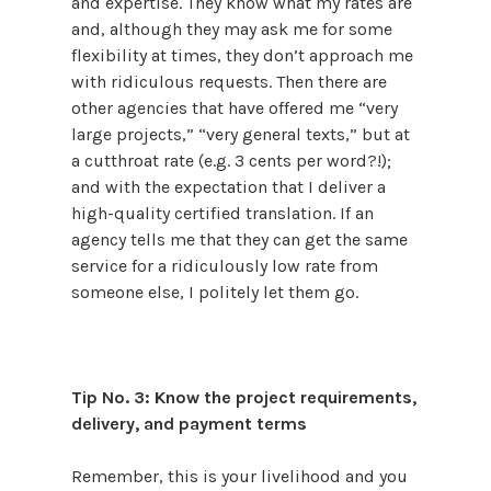
and expertise. They know what my rates are
and, although they may ask me for some
flexibility at times, they don’t approach me
with ridiculous requests. Then there are
other agencies that have offered me “very
large projects,” “very general texts,” but at
a cutthroat rate (e.g. 3 cents per word?!);
and with the expectation that I deliver a
high-quality certified translation. If an
agency tells me that they can get the same
service for a ridiculously low rate from
someone else, I politely let them go.
Tip No. 3: Know the project requirements,
delivery, and payment terms
Remember, this is your livelihood and you