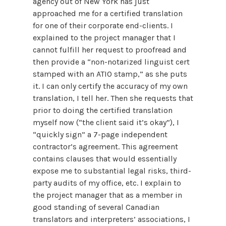
agency out of New York has just
approached me for a certified translation
for one of their corporate end-clients. I
explained to the project manager that I
cannot fulfill her request to proofread and
then provide a “non-notarized linguist cert
stamped with an ATIO stamp,” as she puts
it. I can only certify the accuracy of my own
translation, I tell her. Then she requests that
prior to doing the certified translation
myself now (“the client said it’s okay”), I
“quickly sign” a 7-page independent
contractor’s agreement. This agreement
contains clauses that would essentially
expose me to substantial legal risks, third-
party audits of my office, etc. I explain to
the project manager that as a member in
good standing of several Canadian
translators and interpreters’ associations, I