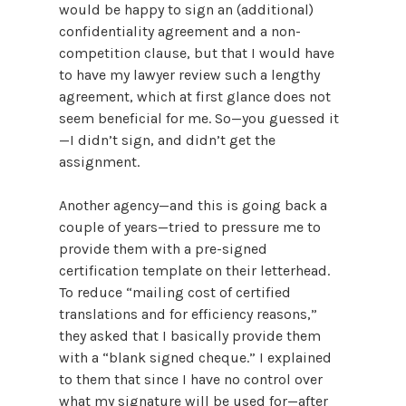
would be happy to sign an (additional)
confidentiality agreement and a non-
competition clause, but that I would have
to have my lawyer review such a lengthy
agreement, which at first glance does not
seem beneficial for me. So—you guessed it
—I didn’t sign, and didn’t get the
assignment.
Another agency—and this is going back a
couple of years—tried to pressure me to
provide them with a pre-signed
certification template on their letterhead.
To reduce “mailing cost of certified
translations and for efficiency reasons,”
they asked that I basically provide them
with a “blank signed cheque.” I explained
to them that since I have no control over
what my signature will be used for—after