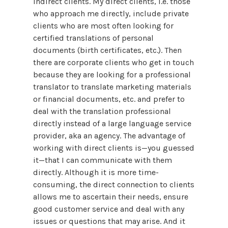
indirect clients. My direct clients, i.e. those
who approach me directly, include private
clients who are most often looking for
certified translations of personal
documents (birth certificates, etc.). Then
there are corporate clients who get in touch
because they are looking for a professional
translator to translate marketing materials
or financial documents, etc. and prefer to
deal with the translation professional
directly instead of a large language service
provider, aka an agency. The advantage of
working with direct clients is—you guessed
it—that I can communicate with them
directly. Although it is more time-
consuming, the direct connection to clients
allows me to ascertain their needs, ensure
good customer service and deal with any
issues or questions that may arise. And it