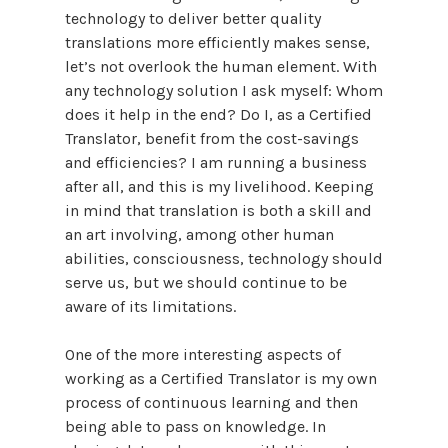
technology to deliver better quality
translations more efficiently makes sense,
let’s not overlook the human element. With
any technology solution I ask myself: Whom
does it help in the end? Do I, as a Certified
Translator, benefit from the cost-savings
and efficiencies? I am running a business
after all, and this is my livelihood. Keeping
in mind that translation is both a skill and
an art involving, among other human
abilities, consciousness, technology should
serve us, but we should continue to be
aware of its limitations.
One of the more interesting aspects of
working as a Certified Translator is my own
process of continuous learning and then
being able to pass on knowledge. In