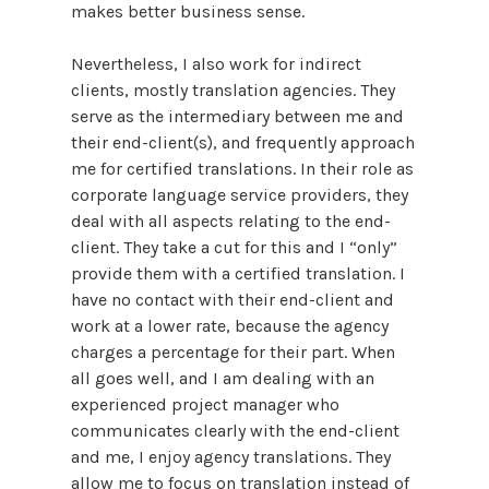
makes better business sense.
Nevertheless, I also work for indirect
clients, mostly translation agencies. They
serve as the intermediary between me and
their end-client(s), and frequently approach
me for certified translations. In their role as
corporate language service providers, they
deal with all aspects relating to the end-
client. They take a cut for this and I “only”
provide them with a certified translation. I
have no contact with their end-client and
work at a lower rate, because the agency
charges a percentage for their part. When
all goes well, and I am dealing with an
experienced project manager who
communicates clearly with the end-client
and me, I enjoy agency translations. They
allow me to focus on translation instead of