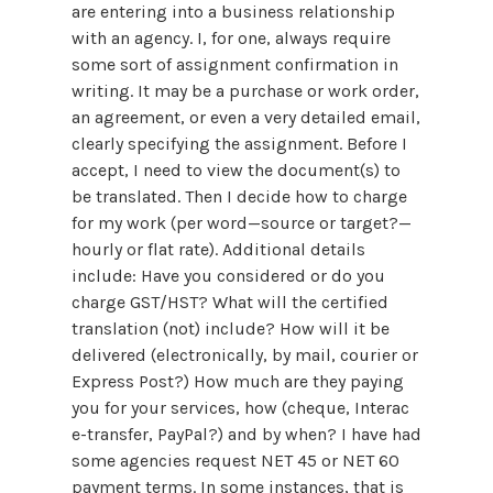
are entering into a business relationship
with an agency. I, for one, always require
some sort of assignment confirmation in
writing. It may be a purchase or work order,
an agreement, or even a very detailed email,
clearly specifying the assignment. Before I
accept, I need to view the document(s) to
be translated. Then I decide how to charge
for my work (per word—source or target?—
hourly or flat rate). Additional details
include: Have you considered or do you
charge GST/HST? What will the certified
translation (not) include? How will it be
delivered (electronically, by mail, courier or
Express Post?) How much are they paying
you for your services, how (cheque, Interac
e-transfer, PayPal?) and by when? I have had
some agencies request NET 45 or NET 60
payment terms. In some instances, that is