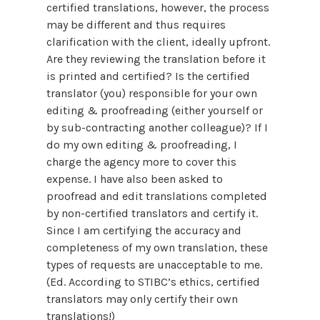
certified translations, however, the process
may be different and thus requires
clarification with the client, ideally upfront.
Are they reviewing the translation before it
is printed and certified? Is the certified
translator (you) responsible for your own
editing & proofreading (either yourself or
by sub-contracting another colleague)? If I
do my own editing & proofreading, I
charge the agency more to cover this
expense. I have also been asked to
proofread and edit translations completed
by non-certified translators and certify it.
Since I am certifying the accuracy and
completeness of my own translation, these
types of requests are unacceptable to me.
(Ed. According to STIBC’s ethics, certified
translators may only certify their own
translations!)