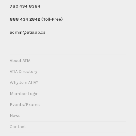
780 434 8384
888 434 2842 (Toll-Free)
admin@atia.ab.ca
About ATIA
ATIA Directory
Why Join ATIA?
Member Login
Events/Exams
News
Contact