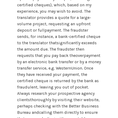
certified cheques), which, based on my
experience, you may wish to avoid. The
translator provides a quote for a large-
volume project, requesting an upfront
deposit or fullpayment. The fraudster
sends, for instance, a bank-certified cheque
to the translator thatsignificantly exceeds
the amount due. The fraudster then
requests that you pay back theoverpayment
by an electronic bank transfer or by a money
transfer service, e.g. WesternUnion. Once
they have received your payment, the
certified cheque is returned by the bank as
fraudulent, leaving you out of pocket.
Always research your prospective agency
clientsthoroughly by visiting their website,
perhaps checking with the Better Business
Bureau andcalling them directly to ensure