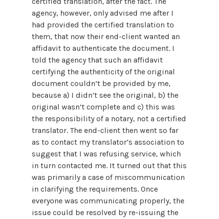
certified translation, after the fact. The
agency, however, only advised me after I
had provided the certified translation to
them, that now their end-client wanted an
affidavit to authenticate the document. I
told the agency that such an affidavit
certifying the authenticity of the original
document couldn’t be provided by me,
because a) I didn’t see the original, b) the
original wasn’t complete and c) this was
the responsibility of a notary, not a certified
translator. The end-client then went so far
as to contact my translator’s association to
suggest that I was refusing service, which
in turn contacted me. It turned out that this
was primarily a case of miscommunication
in clarifying the requirements. Once
everyone was communicating properly, the
issue could be resolved by re-issuing the