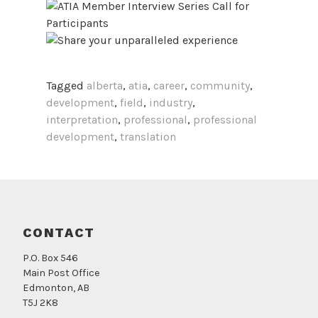
Tagged
alberta
,
atia
,
career
,
community
,
development
,
field
,
industry
,
interpretation
,
professional
,
professional
development
,
translation
CONTACT
P.O. Box 546
Main Post Office
Edmonton, AB
T5J 2K8