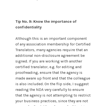
Tip No. 9: Know the importance of
confidentiality
Although this is an important component
of any association membership for Certified
Translators, many agencies require that an
additional non-disclosure agreement be
signed. If you are working with another
certified translator, e.g. for editing and
proofreading, ensure that the agency is
made aware up front and that the colleague
is also included. On the flip side, I suggest
reading the NDA very carefully to ensure
that the agency is not attempting to restrict
your business practices, since they are not