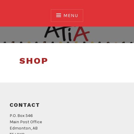
Skip
to
MENU
content
Association of Translators and Interpreters of
Alberta
SHOP
CONTACT
P.O. Box 546
Main Post Office
Edmonton, AB