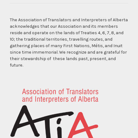
The Association of Translators and Interpreters of Alberta
acknowledges that our Association and its members
reside and operate on the lands of Treaties 4, 6, 7, 8, and
10; the traditional territories, travelling routes, and
gathering places of many First Nations, Métis, and Inuit
since time immemorial. We recognize and are grateful for
their stewardship of these lands past, present, and
future.