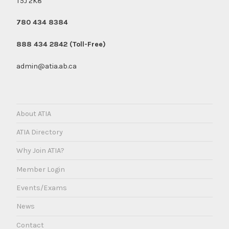
T5J 2K8
780 434 8384
888 434 2842 (Toll-Free)
admin@atia.ab.ca
About ATIA
ATIA Directory
Why Join ATIA?
Member Login
Events/Exams
News
Contact